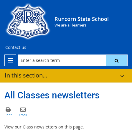
Runcorn State School
We are all learners
Contact us
In this section...
All Classes newsletters
View our Class newsletters on this page.