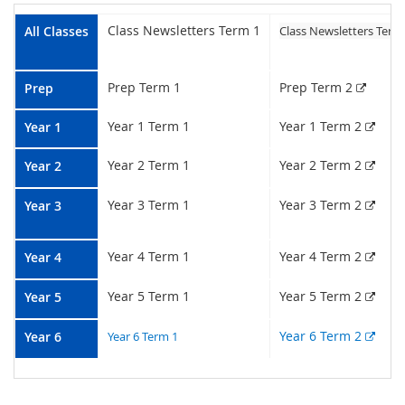
Class Newsletters Term 1
All Classes
Class Newsletters Term
Extern
Prep Term 1
Prep Term 2
Prep
Exter
Year 1 Term 1
Year 1 Term 2
Year 1
Exter
Year 2 Term 1
Year 2 Term 2
Year 2
Exter
Year 3 Term 1
Year 3 Term 2
Year
3
Exter
Year 4 Term 1
Year 4 Term 2
Year
4
Exter
Year 5 Term 1
Year 5 Term 2
Year 5
Exter
Year 6 Term 2
Year
6
Year 6 Term 1