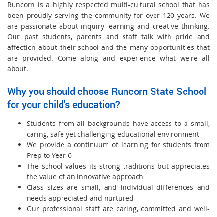
Runcorn is a highly respected multi-cultural school that has
been proudly serving the community for over 120 years. We
are passionate about inquiry learning and creative thinking.
Our past students, parents and staff talk with pride and
affection about their school and the many opportunities that
are provided. Come along and experience what we're all
about.
Why you should choose Runcorn State School
for your child's education?
Students from all backgrounds have access to a small,
caring, safe yet challenging educational environment
We provide a continuum of learning for students from
Prep to Year 6
The school values its strong traditions but appreciates
the value of an innovative approach
Class sizes are small, and individual differences and
needs appreciated and nurtured
Our professional staff are caring, committed and well-