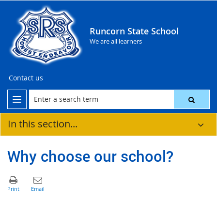
Runcorn State School
We are all learners
Contact us
In this section...
Why choose our school?