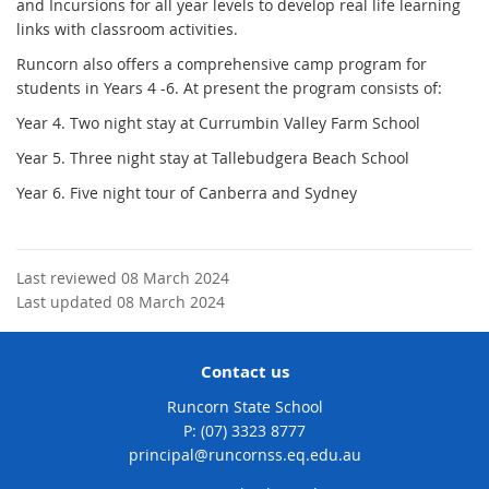
and Incursions for all year levels to develop real life learning
links with classroom activities.
Runcorn also offers a comprehensive camp program for
students in Years 4 -6. At present the program consists of:
Year 4. Two night stay at Currumbin Valley Farm School
Year 5. Three night stay at Tallebudgera Beach School
Year 6. Five night tour of Canberra and Sydney
Last reviewed 08 March 2024
Last updated 08 March 2024
Contact us
Runcorn State School
phone
(07) 3323 8777
email
principal@runcornss.eq.edu.au