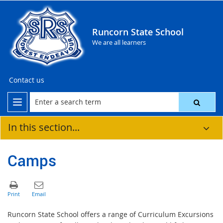
Runcorn State School
We are all learners
Contact us
In this section...
Camps
Runcorn State School offers a range of Curriculum Excursions