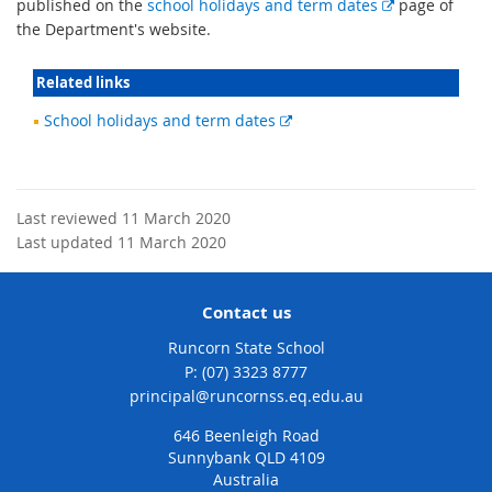
E
published on the
school holidays and term dates
page of
x
the Department's website.
t
e
Related links
r
External
School holidays and term dates
n
link
a
l
l
Last reviewed 11 March 2020
i
Last updated 11 March 2020
n
k
Contact us
Runcorn State School
phone
(07) 3323 8777
email
principal@runcornss.eq.edu.au
646 Beenleigh Road
Sunnybank QLD 4109
Australia