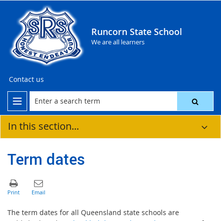
Runcorn State School
We are all learners
Contact us
In this section...
Term dates
The term dates for all Queensland state schools are