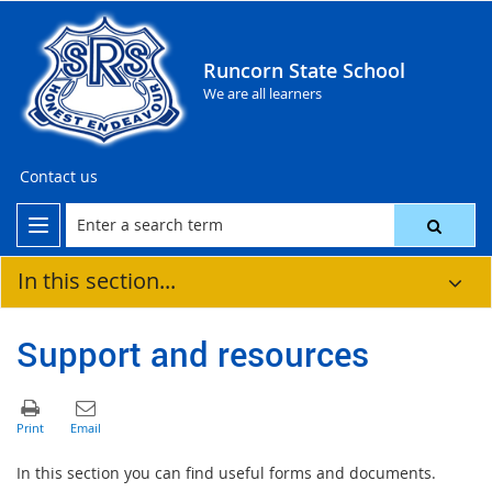
Runcorn State School
We are all learners
Contact us
In this section...
Support and resources
In this section you can find useful forms and documents.