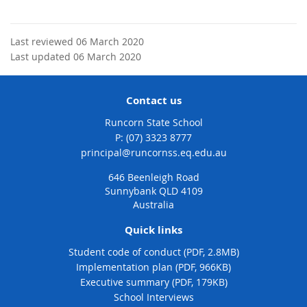
Last reviewed 06 March 2020
Last updated 06 March 2020
Contact us
Runcorn State School
phone
(07) 3323 8777
email
principal@runcornss.eq.edu.au
646 Beenleigh Road
Sunnybank QLD 4109
Australia
Quick links
Student code of conduct (PDF, 2.8MB)
Implementation plan (PDF, 966KB)
Executive summary (PDF, 179KB)
School Interviews