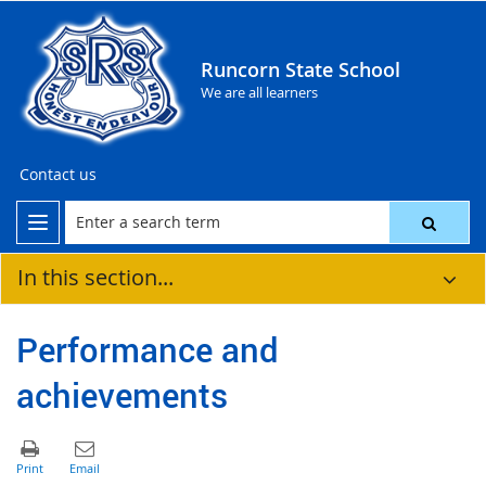
Runcorn State School
We are all learners
Contact us
In this section...
Performance and
achievements