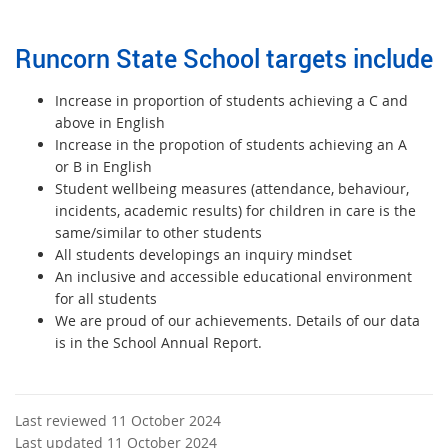
Runcorn State School targets include
Increase in proportion of students achieving a C and
above in English
Increase in the propotion of students achieving an A
or B in English
Student wellbeing measures (attendance, behaviour,
incidents, academic results) for children in care is the
same/similar to other students
All students developings an inquiry mindset
An inclusive and accessible educational environment
for all students
We are proud of our achievements. Details of our data
is in the School Annual Report.
Last reviewed 11 October 2024
Last updated 11 October 2024