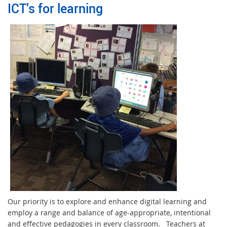
ICT’s for learning
Our priority is to explore and enhance digital learning and
employ a range and balance of age-appropriate, intentional
and effective pedagogies in every classroom. Teachers at