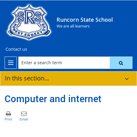
Runcorn State School
We are all learners
Contact us
In this section...
Computer and internet