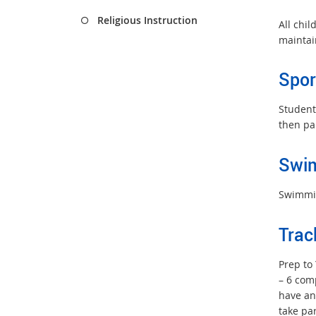
Religious Instruction
All chi
maintai
Spor
Students
then pa
Swi
Swimmin
Trac
Prep to 
– 6 com
have an
take pa