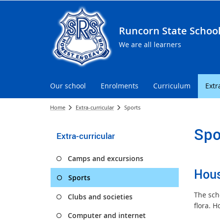
Runcorn State Schoo
We are all learners
Our school
Enrolments
Curriculum
Extr
Home
Extra-curricular
Sports
Spo
Extra-curricular
Camps and excursions
Hou
Sports
The sch
Clubs and societies
flora. H
Computer and internet