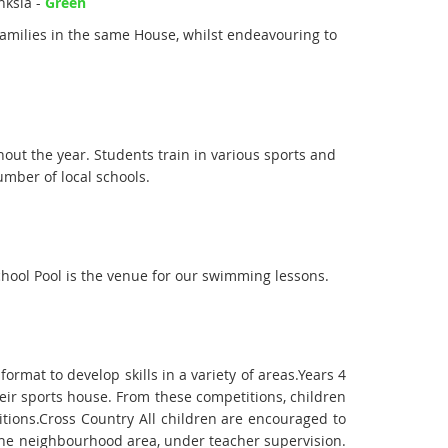
nksia -
Green
families in the same House, whilst endeavouring to
hout the year. Students train in various sports and
umber of local schools.
hool Pool is the venue for our swimming lessons.
ormat to develop skills in a variety of areas.Years 4
eir sports house. From these competitions, children
itions.Cross Country All children are encouraged to
h the neighbourhood area, under teacher supervision.