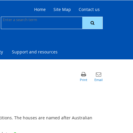
Home
Site Map
Contact us
ty
Support and resources
titions. The houses are named after Australian