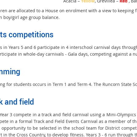
Acacia –
Yellow
, Grevillea –
Red
, Ba
ldren are allocated to a House on enrolment with a view to keeping 
n boy/girl age group balance.
ts competitions
 in Years 5 and 6 participate in 4 interschool carnival days throug
rticipate in whole-day carnivals - Gala days, competing against a n
mming
g for students occurs in Term 1 and Term 4. The Runcorn State Sc
k and field
Year 3 compete in a track and field carnival using a Mini-Olympics f
pete in a formal Track and Field Events Carnival as a member of th
 opportunity to be selected in the school team for District compet
rt in the Cross Country, to develop fitness. Years 3 - 6 run throug