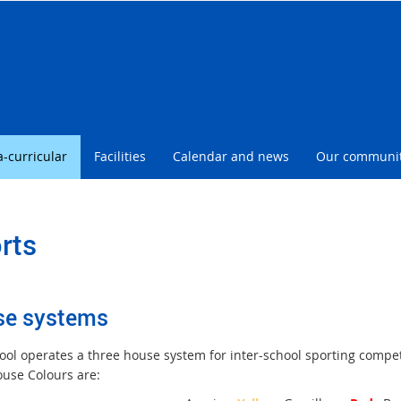
l
a-curricular
Facilities
Calendar and news
Our communi
rts
se systems
ool operates a three house system for inter-school sporting compe
ouse Colours are: