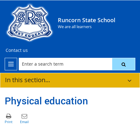
Runcorn State School
We are all learners
Contact us
In this section...
Physical education