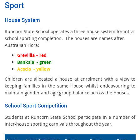
Sport
House System
Runcorn State School operates a three house system for intra
school sporting completion. The houses are names after
Australian Flora:
Grevillia – red
Banksia - green
Acacia -
yellow
Children are allocated a house at enrolment with a view to
keeping families in the same House whilst endeavouring to
maintain gender and age group balance across the Houses.
School Sport Competition
Students at Runcorn State School participate in a number of
inter-house sporting carnivals throughout the year
.