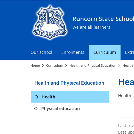
Runcorn State Schoo
We are all learners
Our school
Enrolments
Curriculum
Extr
Home
Curriculum
Health and Physical Education
Health
Hea
Health and Physical Education
Health 
Health
Physical education
Last re
Last up