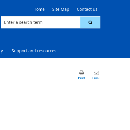
Home
Site Map
Contact us
ty
Support and resources