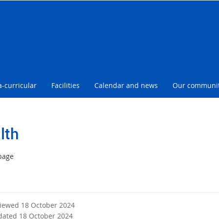
l
a-curricular
Facilities
Calendar and news
Our communi
lth
page
viewed 18 October 2024
dated 18 October 2024