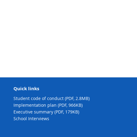
Quick links
Student code of conduct (PDF, 2.8MB)
Implementation plan (PDF, 966KB)
Executive summary (PDF, 179KB)
School Interviews