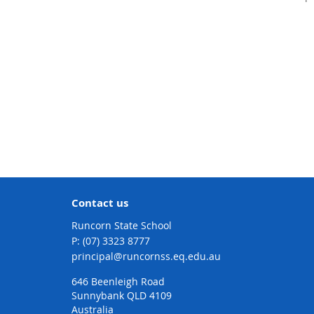
Contact us
Runcorn State School
phone
(07) 3323 8777
email
principal@runcornss.eq.edu.au
646 Beenleigh Road
Sunnybank QLD 4109
Australia