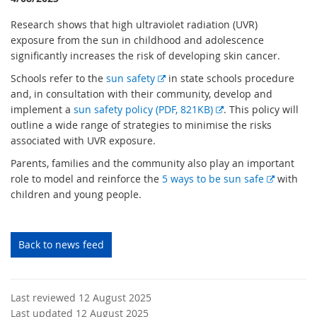
Research shows that high ultraviolet radiation (UVR)
exposure from the sun in childhood and adolescence
significantly increases the risk of developing skin cancer.
E
Schools refer to the
sun safety
in state schools procedure
x
and, in consultation with their community, develop and
t
E
implement a
sun safety policy (PDF, 821KB)
. This policy will
e
x
outline a wide range of strategies to minimise the risks
r
t
associated with UVR exposure.
n
e
Parents, families and the community also play an important
a
r
E
role to model and reinforce the
5 ways to be sun safe
with
l
n
x
children and young people.
l
a
t
i
l
e
n
l
r
Back to news feed
k
i
n
n
a
k
l
Last reviewed 12 August 2025
l
Last updated 12 August 2025