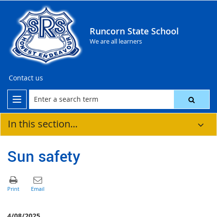
Runcorn State School
We are all learners
Contact us
In this section...
Sun safety
4/08/2025